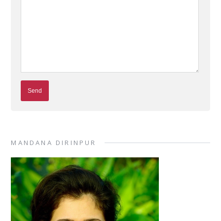
MANDANA DIRINPUR