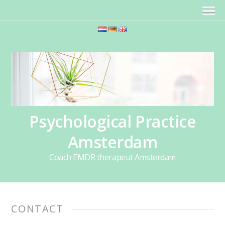
Psychological Practice
Amsterdam
Coach EMDR therapeut Amsterdam
CONTACT