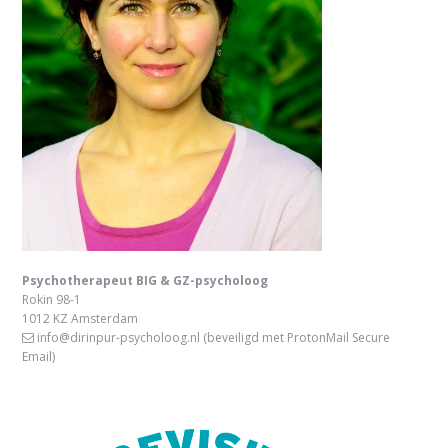
Psychotherapeut BIG & GZ-psycholoog
Rokin 98-1
1012 KZ Amsterdam
info@dirinpur-psycholoog.nl
(beveiligd met ProtonMail Secure
Email)