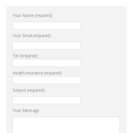
Your Name (required)
Your Email (required)
Tel. (required)
Health insurance (required)
Subject (required)
Your Message